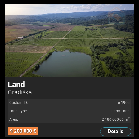
Land
Gradiška
Custom ID:
iro-1905
Land Type:
Farm Land
2
Area:
2 180 000,00 m
9 200 000 €
Details