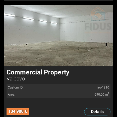
Commercial Property
Valpovo
Custom ID:
iro-1910
2
Area:
690,00 m
134 900 €
Details