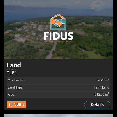
Land
Bilje
Custom ID:
iro-1850
Land Type:
Farm Land
2
Area:
942,00 m
11 900 €
Details