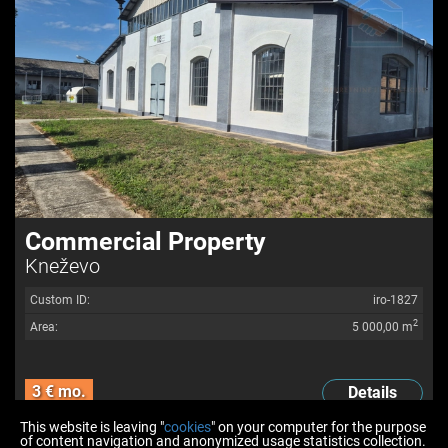
Commercial Property
Kneževo
Custom ID:
iro-1827
2
Area:
5 000,00 m
3 € mo.
Details
This website is leaving "
cookies
" on your computer for the purpose
of content navigation and anonymized usage statistics collection.
<<
<
6
7
8
9
10
11
12
>
>>