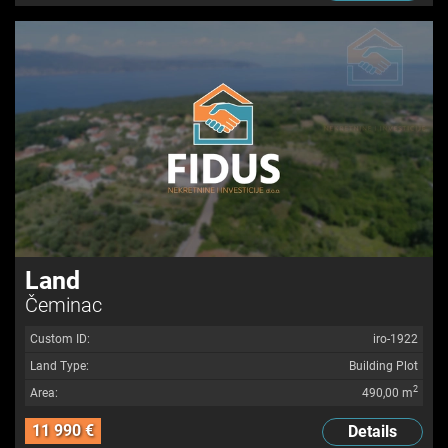
Land
Čeminac
Custom ID:
iro-1922
Land Type:
Building Plot
2
Area:
490,00 m
11 990 €
Details