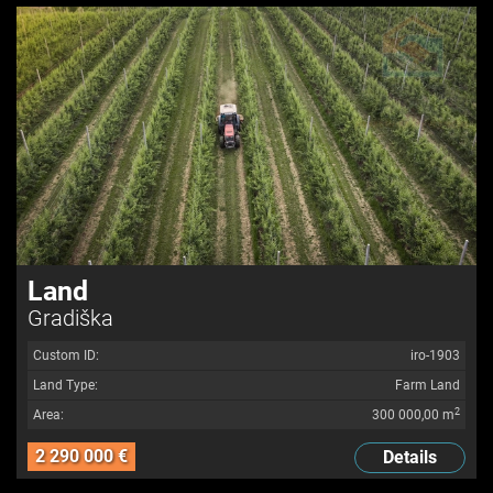
Land
Gradiška
Custom ID:
iro-1903
Land Type:
Farm Land
2
Area:
300 000,00 m
2 290 000 €
Details