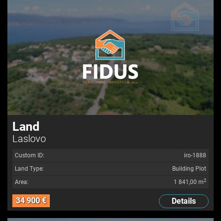
Land
Laslovo
Custom ID:
iro-1888
Land Type:
Building Plot
2
Area:
1 841,00 m
34 900 €
Details