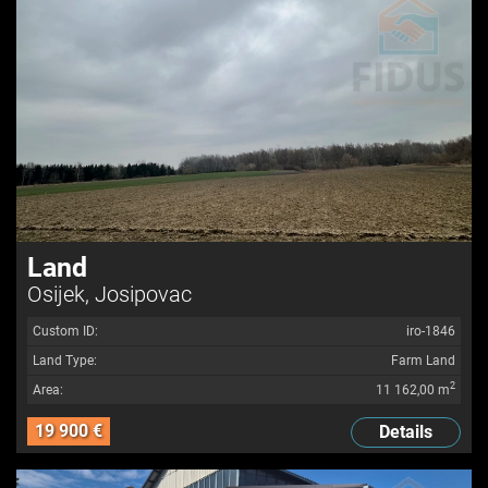
Land
Osijek, Josipovac
Custom ID:
iro-1846
Land Type:
Farm Land
2
Area:
11 162,00 m
19 900 €
Details