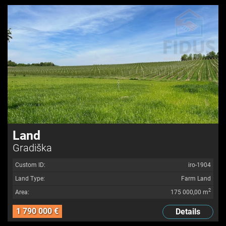
Land
Gradiška
Custom ID:
iro-1904
Land Type:
Farm Land
2
Area:
175 000,00 m
1 790 000 €
Details