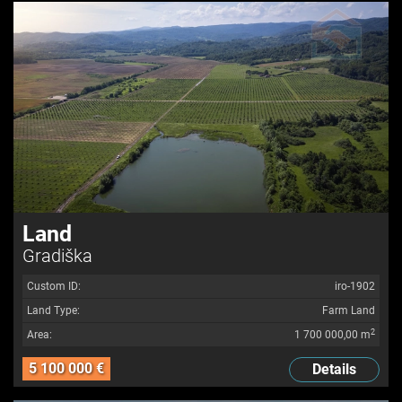
Land
Gradiška
Custom ID:
iro-1902
Land Type:
Farm Land
2
Area:
1 700 000,00 m
5 100 000 €
Details