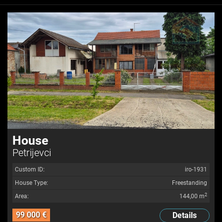
House
Petrijevci
Custom ID:
iro-1931
House Type:
Freestanding
2
Area:
144,00 m
99 000 €
Details