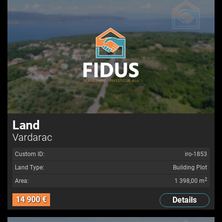
Land
Vardarac
Custom ID:
iro-1853
Land Type:
Building Plot
2
Area:
1 398,00 m
14 900 €
Details