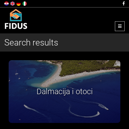
Menu
Search results
Zagreb