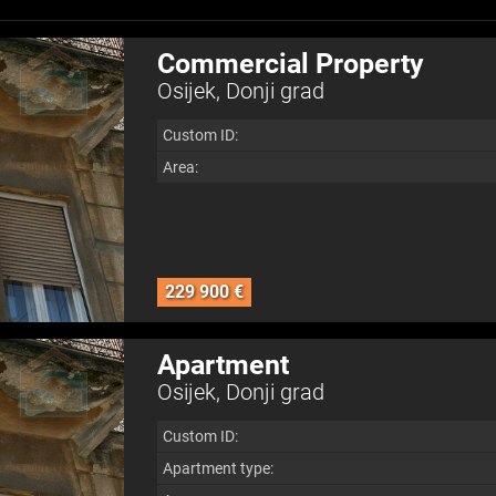
Commercial Property
Osijek, Donji grad
Custom ID:
Area:
229 900 €
Apartment
Osijek, Donji grad
Custom ID:
Apartment type: