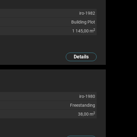
iro-1982
Building Plot
2
1 145,00 m
Details
iro-1980
Freestanding
2
38,00 m