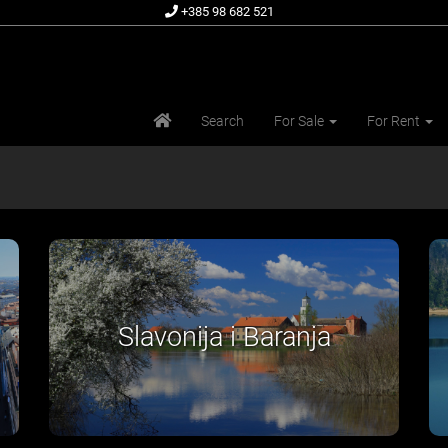
+385 98 682 521
Search
For Sale
For Rent
Središnja Hrvatska