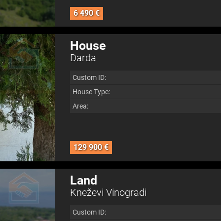
6 490 €
House
Darda
Custom ID:
House Type:
Area:
129 900 €
Land
Kneževi Vinogradi
Custom ID: