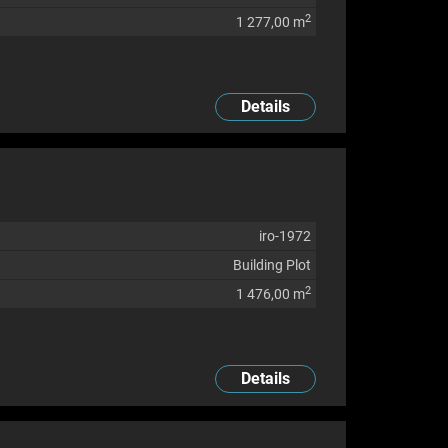
2
1 277,00 m
Details
iro-1972
Building Plot
2
1 476,00 m
Details