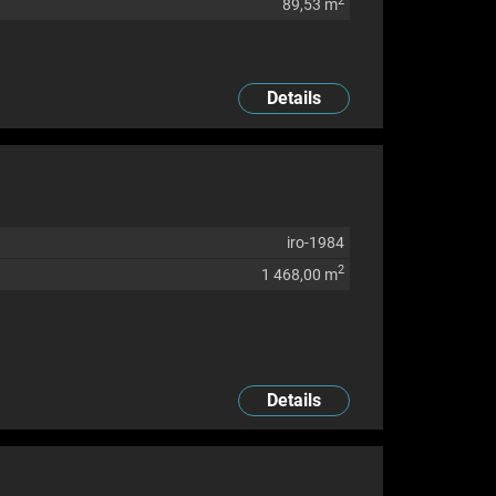
2
89,53 m
Details
iro-1984
2
1 468,00 m
Details