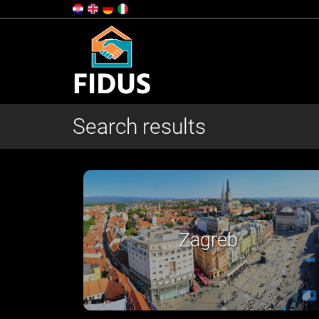
Search results
Slavonija i Baranja