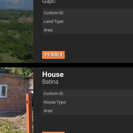
Gajić
Custom ID:
Land Type:
Area:
19 900 €
House
Batina
Custom ID:
House Type:
Area: