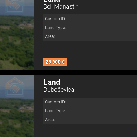
Beli Manastir
Custom ID:
Land Type:
Area:
25 900 €
Land
Duboševica
Custom ID:
Land Type:
Area: