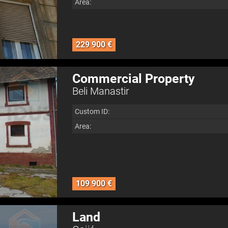
Area:
229 900 €
Commercial Property
Beli Manastir
Custom ID:
Area:
109 900 €
Land