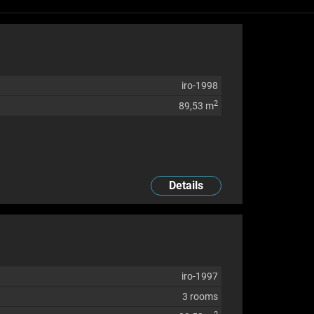
iro-1998
2
89,53 m
Details
iro-1997
3 rooms