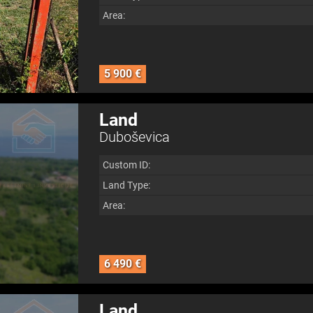
Area:
5 900 €
Land
Duboševica
Custom ID:
Land Type:
Area:
6 490 €
Land