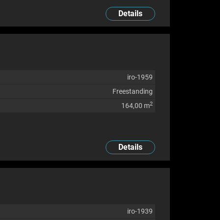
Details
iro-1959
Freestanding
2
164,00 m
Details
iro-1939