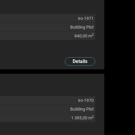
iro-1971
Building Plot
2
840,00 m
Details
iro-1970
Building Plot
2
1 385,00 m