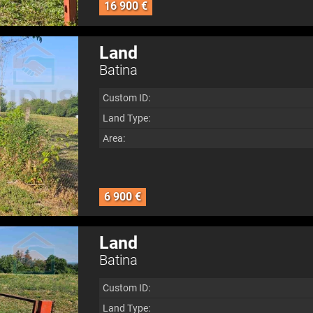
16 900 €
Land
Batina
Custom ID:
Land Type:
Area:
6 900 €
Land
Batina
Custom ID:
Land Type: