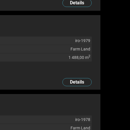
Details
iro-1979
Farm Land
2
1 488,00 m
Details
iro-1978
Farm Land