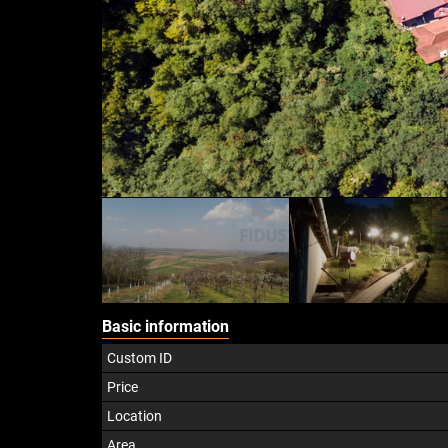
Basic information
Custom ID
Price
Location
Area