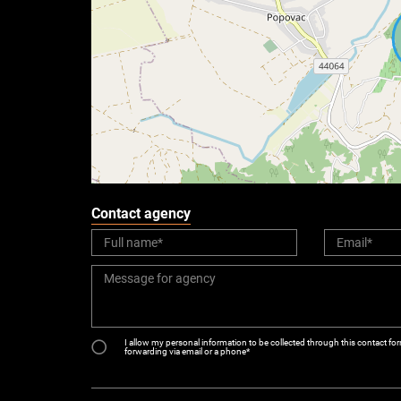
Contact agency
I allow my personal information to be collected through this contact for
forwarding via email or a phone*