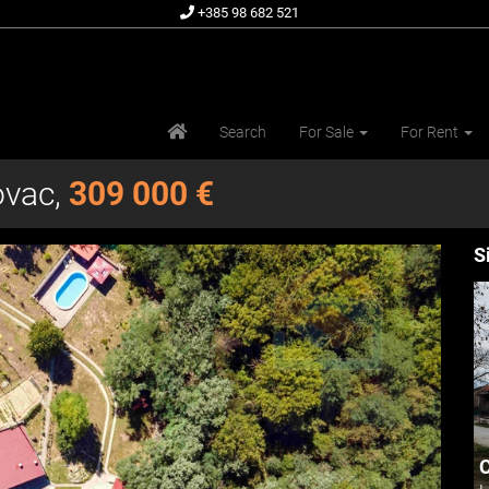
+385 98 682 521
Search
For Sale
For Rent
ovac,
309 000 €
S