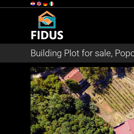
Building Plot for sale, Pop