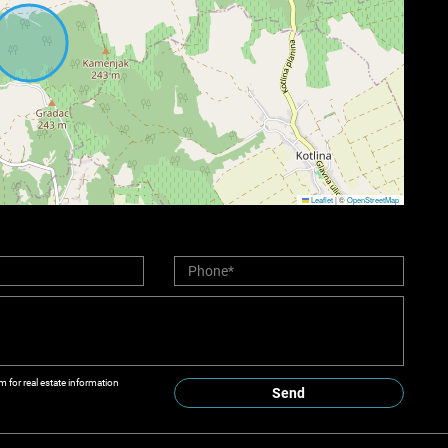
Leaflet
|
©
OpenStreetMap
m for real estate information
Send