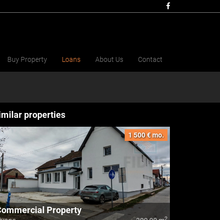
Buy Property
Loans
About Us
Contact
imilar properties
1 500 € mo.
Commercial Property
2