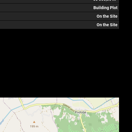
Building Plot
On the Site
On the Site