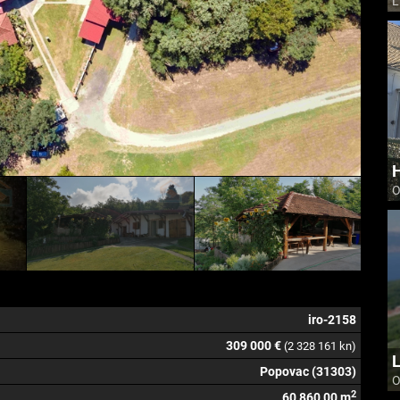
L
H
O
iro-2158
309 000 €
(2 328 161 kn)
L
Popovac (31303)
O
2
60 860,00 m