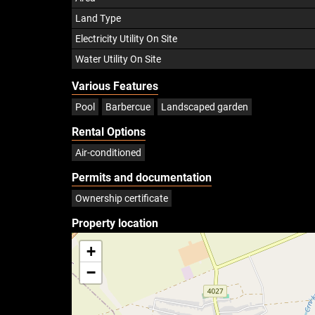
Land Type
Electricity Utility On Site
Water Utility On Site
Various Features
Pool
Barbercue
Landscaped garden
Rental Options
Air-conditioned
Permits and documentation
Ownership certificate
Property location
+
−