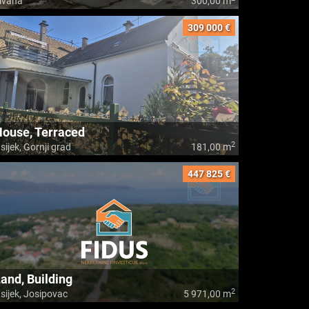
ivana
300,00 m
309 000 €
ouse, Terraced
2
sijek, Gornji grad
181,00 m
447 825 €
and, Building
2
sijek, Josipovac
5 971,00 m