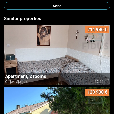
Send
Similar properties
214 990 €
Apartment, 2 rooms
2
Osijek, Sjenjak
67,16 m
129 900 €