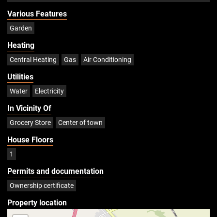
Various Features
Garden
Heating
Central Heating
Gas
Air Conditioning
Utilities
Water
Electricity
In Vicinity Of
Grocery Store
Center of town
House Floors
1
Permits and documentation
Ownership certificate
Property location