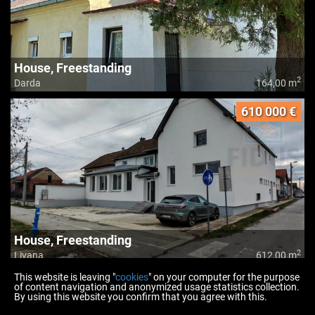
House, Freestanding
2
Darda
164,00 m
610 000 €
House, Freestanding
2
Livana
612,00 m
This website is leaving "
cookies
" on your computer for the purpose
of content navigation and anonymized usage statistics collection.
By using this website you confirm that you agree with this.