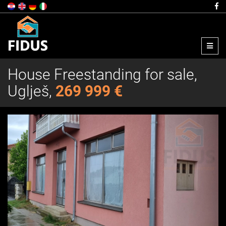
Menu
House Freestanding for sale,
Uglješ,
269 999 €