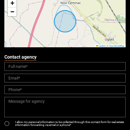
+
−
Leaflet
|
©
OpenStreetMap
Contact agency
I allow my personal information to be collected through this contact form for real estate
information forwarding via email or a phone*