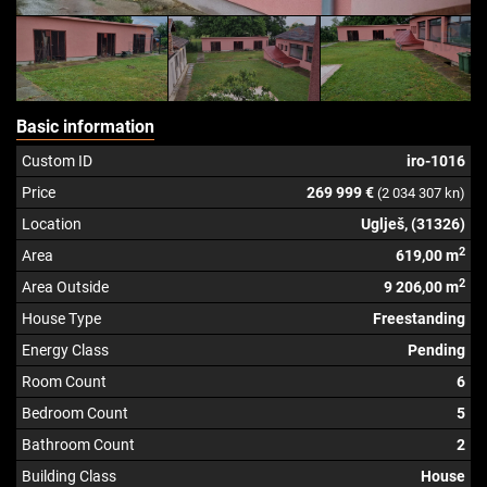
Basic information
Custom ID
iro-1016
Price
269 999 €
(2 034 307 kn)
Location
Uglješ, (31326)
2
Area
619,00 m
2
Area Outside
9 206,00 m
House Type
Freestanding
Energy Class
Pending
Room Count
6
Bedroom Count
5
Bathroom Count
2
Building Class
House