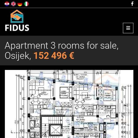
Menu
Apartment 3 rooms for sale,
Osijek,
152 496 €