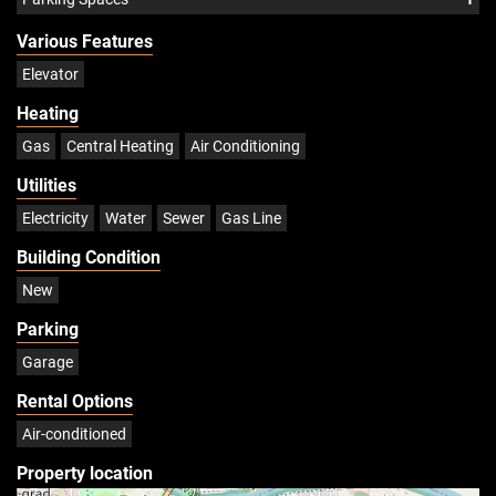
Various Features
Elevator
Heating
Gas
Central Heating
Air Conditioning
Utilities
Electricity
Water
Sewer
Gas Line
Building Condition
New
Parking
Garage
Rental Options
Air-conditioned
Property location