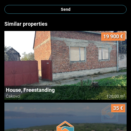
Send
Similar properties
19 900 €
House, Freestanding
2
Čakovci
120,00 m
35 €