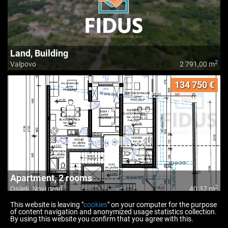
Land, Building
2
Valpovo
2 791,00 m
134 750 €
Apartment, 2 rooms
2
Osijek, Novi grad
40,37 m
This website is leaving "
cookies
" on your computer for the purpose
of content navigation and anonymized usage statistics collection.
By using this website you confirm that you agree with this.