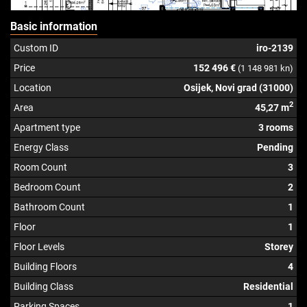
Basic information
Custom ID
iro-2139
Price
152 496 €
(1 148 981 kn)
Location
Osijek, Novi grad (31000)
2
Area
45,27 m
Apartment type
3 rooms
Energy Class
Pending
Room Count
3
Bedroom Count
2
Bathroom Count
1
Floor
1
Floor Levels
Storey
Building Floors
4
Building Class
Residential
Parking Spaces
1