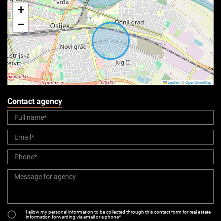
+
−
Leaflet
|
©
OpenStreetMap
Contact agency
I allow my personal information to be collected through this contact form for real estate
information forwarding via email or a phone*