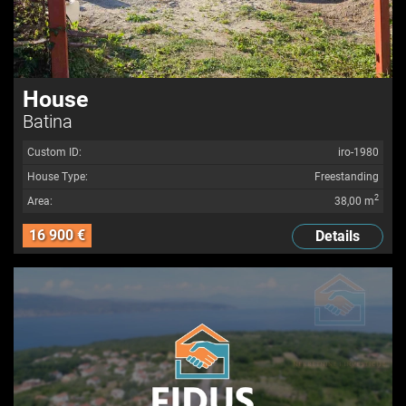
House
Batina
Custom ID:
iro-1980
House Type:
Freestanding
2
Area:
38,00 m
16 900 €
Details