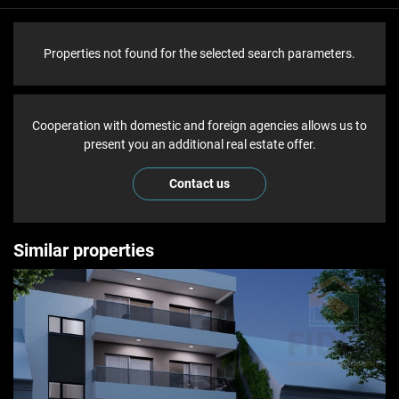
Properties not found for the selected search parameters.
Cooperation with domestic and foreign agencies allows us to
present you an additional real estate offer.
Contact us
Similar properties