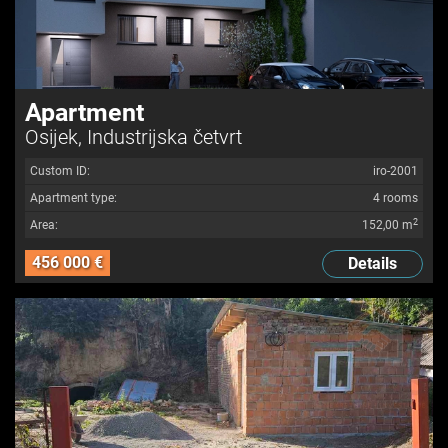
Apartment
Osijek, Industrijska četvrt
Custom ID:
iro-2001
Apartment type:
4 rooms
2
Area:
152,00 m
456 000 €
Details