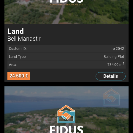
Land
Beli Manastir
Custom ID:
iro-2042
Land Type:
Building Plot
2
Area:
734,00 m
24 500 €
Details