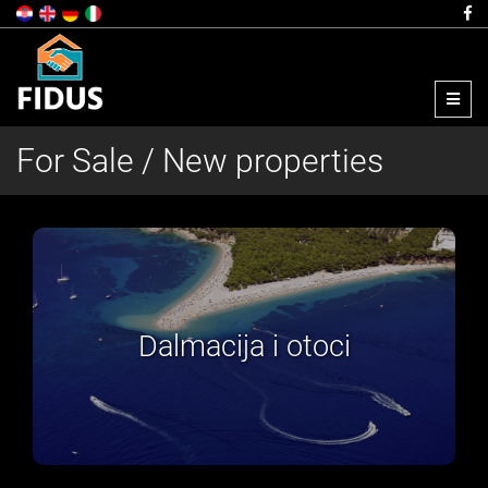
Menu
For Sale / New properties
Dalmacija i otoci