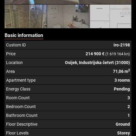
Basic information
Custom ID
iro-2198
Price
214 900 €
(1 619 164 kn)
Location
Osijek, Industrijska četvrt (31000)
2
Area
71,06 m
Apartment type
3 rooms
Energy Class
Pending
Room Count
3
Bedroom Count
2
Bathroom Count
1
Floor Descriptive
Ground
Floor Levels
Storey