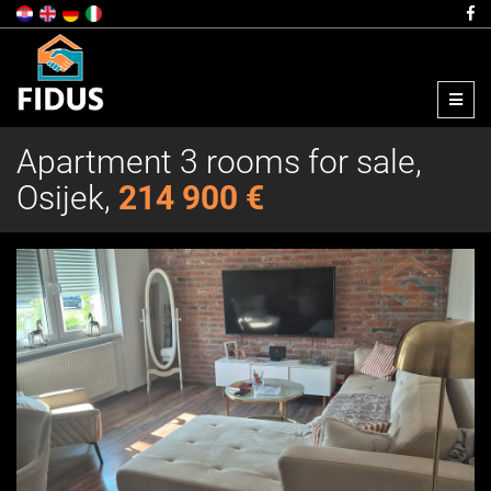
Menu
Apartment 3 rooms for sale,
Osijek,
214 900 €