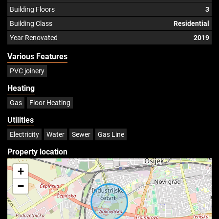
Building Floors
3
Building Class
Residential
Year Renovated
2019
Various Features
PVC joinery
Heating
Gas
Floor Heating
Utilities
Electricity
Water
Sewer
Gas Line
Property location
+
−