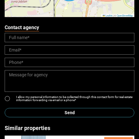
Leaflet
|
©
OpenStreetMap
Contact agency
I allow my personal information to be collected through this contact form for real estate
information forwarding via email or a phone*
Send
Similar properties