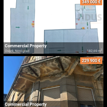
349 000 €
Commercial Property
2
Osijek, Novi grad
182,69 m
229 900 €
Commercial Property