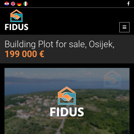
Menu
Building Plot for sale, Osijek,
199 000 €