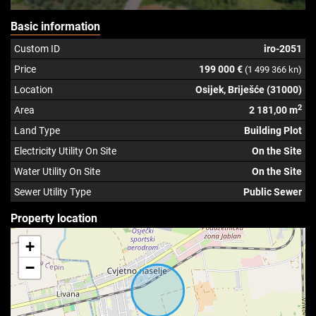
Basic information
Custom ID
iro-2051
Price
199 000 €
(1 499 366 kn)
Location
Osijek, Briješće (31000)
2
Area
2 181,00 m
Land Type
Building Plot
Electricity Utility On Site
On the Site
Water Utility On Site
On the Site
Sewer Utility Type
Public Sewer
Property location
+
−