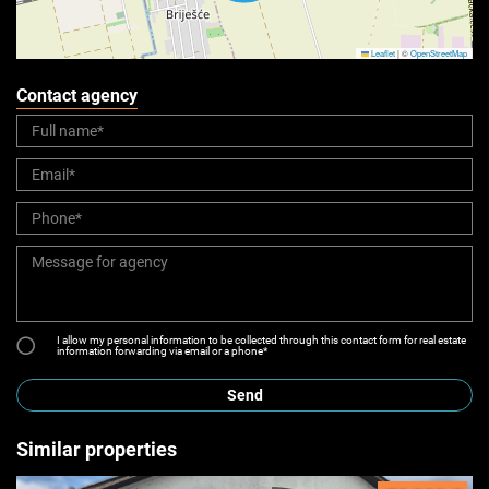
Leaflet
|
©
OpenStreetMap
Contact agency
I allow my personal information to be collected through this contact form for real estate
information forwarding via email or a phone*
Send
Similar properties