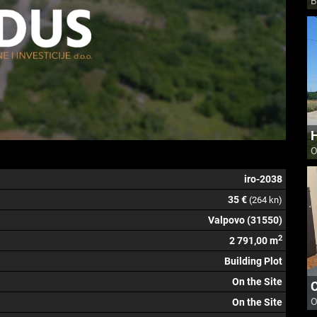
B
H
O
iro-2038
35 €
(264 kn)
Valpovo (31550)
2
2 791,00 m
Building Plot
On the Site
O
On the Site