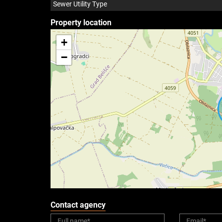
Sewer Utility Type
Property location
+
−
Contact agency