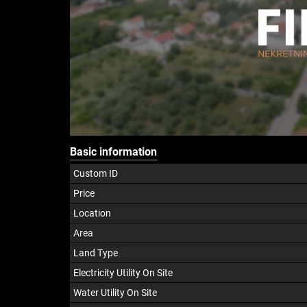
Basic information
Custom ID
Price
Location
Area
Land Type
Electricity Utility On Site
Water Utility On Site