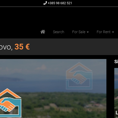
+385 98 682 521
Search
For Sale
For Rent
povo,
35 €
S
L