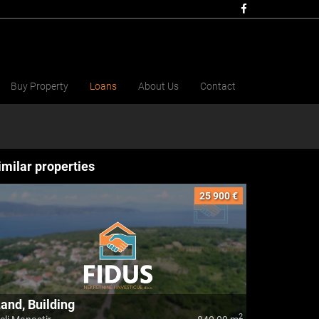
Buy Property
Loans
About Us
Contact
imilar properties
25 900 €
and, Building
2