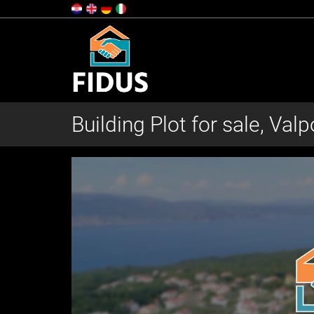
Building Plot for sale, Val