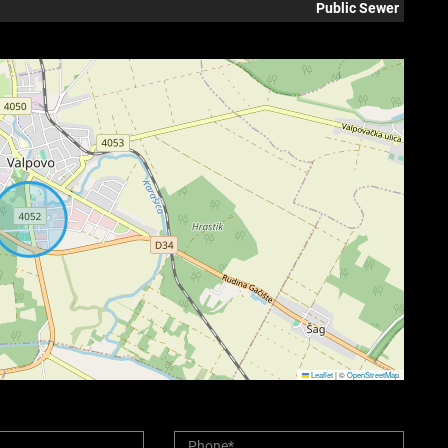
Public Sewer
Leaflet
|
©
OpenStreetMap