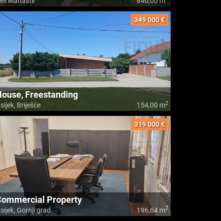
eli Manastir
840,00 m
349 000 €
ouse, Freestanding
2
sijek, Briješće
154,00 m
319 000 €
Commercial Property
2
sijek, Gornji grad
196,64 m