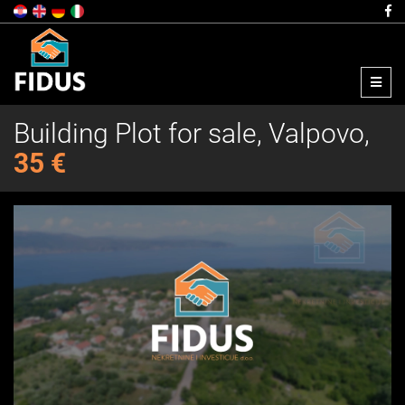
Menu
Building Plot for sale, Valpovo,
35 €