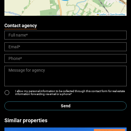
Leaflet
|
©
OpenStreetMap
Contact agency
I allow my personal information to be collected through this contact form for real estate
information forwarding via email or a phone*
Send
Similar properties