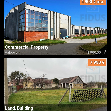
4 900 € mo.
Commercial Property
2
Valpovo
1 900,00 m
7 990 €
Land, Building