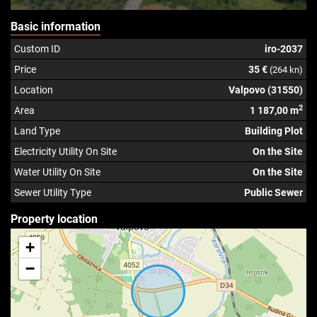
Basic information
Custom ID
iro-2037
Price
35 €
(264 kn)
Location
Valpovo (31550)
2
Area
1 187,00 m
Land Type
Building Plot
Electricity Utility On Site
On the Site
Water Utility On Site
On the Site
Sewer Utility Type
Public Sewer
Property location
+
−