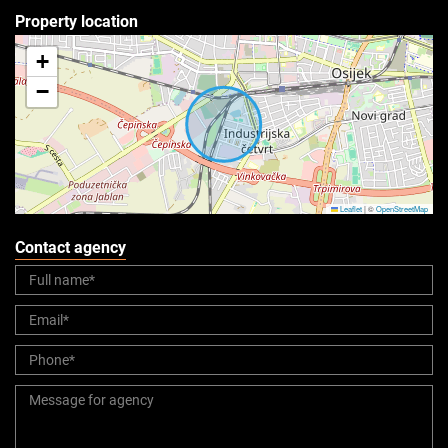
Property location
+
−
Leaflet
|
©
OpenStreetMap
Contact agency