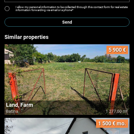
I allow my personal information to be collected through this contact form for real estate
information forwarding via email or a phone*
Send
Similar properties
5 900 €
Land, Farm
2
Batina
1 277,00 m
1 500 € mo.