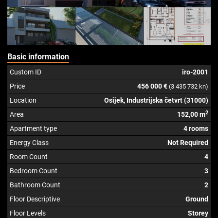
Basic information
Custom ID
iro-2001
Price
456 000 €
(3 435 732 kn)
Location
Osijek, Industrijska četvrt (31000)
2
Area
152,00 m
Apartment type
4 rooms
Energy Class
Not Required
Room Count
4
Bedroom Count
3
Bathroom Count
2
Floor Descriptive
Ground
Floor Levels
Storey