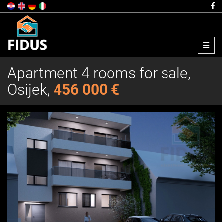
Menu
Apartment 4 rooms for sale,
Osijek,
456 000 €