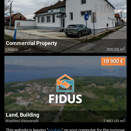
Commercial Property
2
Livana
300,00 m
18 900 €
Land, Building
2
Kneževi Vinogradi
2 807,00 m
This website is leaving "
cookies
" on your computer for the purpose