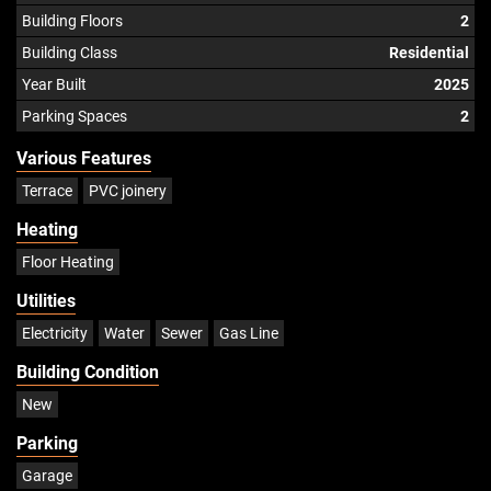
Building Floors
2
Building Class
Residential
Year Built
2025
Parking Spaces
2
Various Features
Terrace
PVC joinery
Heating
Floor Heating
Utilities
Electricity
Water
Sewer
Gas Line
Building Condition
New
Parking
Garage